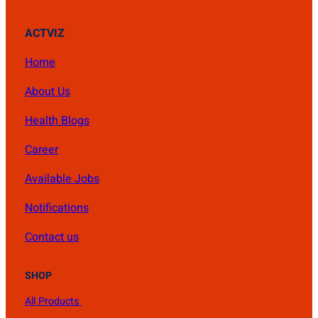
ACTVIZ
Home
About Us
Health Blogs
Career
Available Jobs
Notifications
Contact us
SHOP
All Products