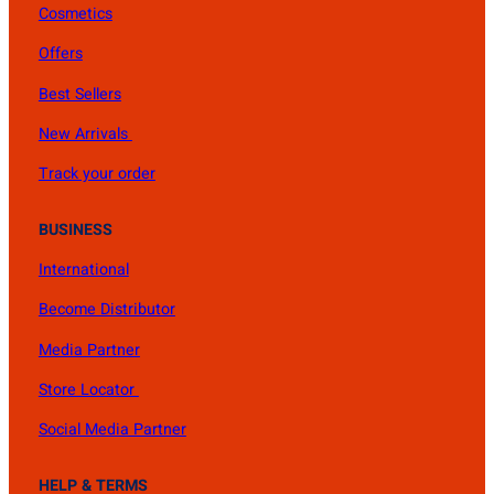
Cosmetics
Offers
Best Sellers
New Arrivals
Track your order
BUSINESS
International
Become Distributor
Media Partner
Store Locator
Social Media Partner
HELP & TERMS