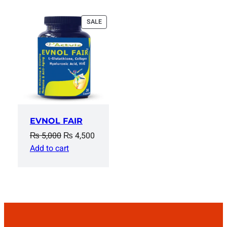
PRODUCT
SALE
ON
SALE
EVNOL FAIR
Original
Current
₨
5,000
₨
4,500
price
price
Add to cart
was:
is:
₨ 5,000.
₨ 4,500.