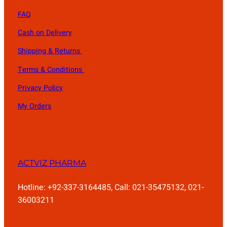
FAQ
Cash on Delivery
Shipping & Returns
Terms & Conditions
Privacy Policy
My Orders
ACTVIZ PHARMA
Hotline: +92-337-3164485, Call: 021-35475132, 021-
36003211