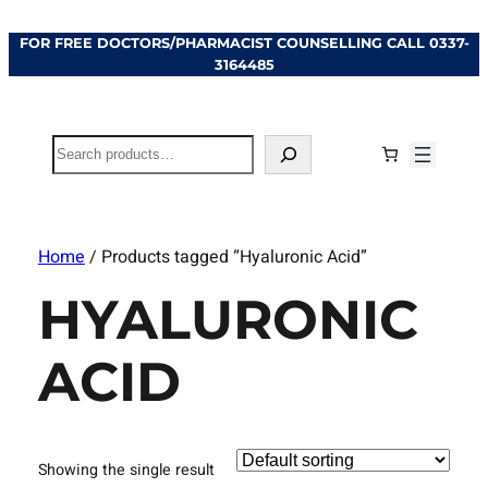
FOR FREE DOCTORS/PHARMACIST COUNSELLING CALL
0337-
3164485
Search
Home
/ Products tagged “Hyaluronic Acid”
HYALURONIC
ACID
Showing the single result