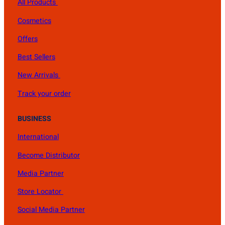
All Products
Cosmetics
Offers
Best Sellers
New Arrivals
Track your order
BUSINESS
International
Become Distributor
Media Partner
Store Locator
Social Media Partner