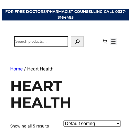
FOR FREE DOCTORS/PHARMACIST COUNSELLING CALL
0337-
3164485
Search
Home
/ Heart Health
HEART
HEALTH
Showing all 5 results