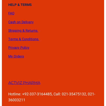
HELP & TERMS
FAQ
Cash on Delivery
Shipping & Returns
Terms & Conditions
Privacy Policy
My Orders
ACTVIZ PHARMA
Hotline: +92-337-3164485, Call: 021-35475132, 021-
36003211