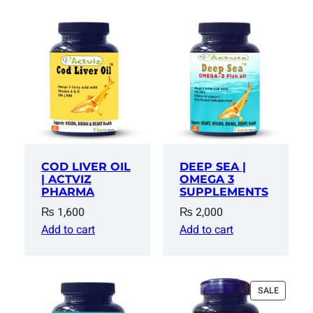
COD LIVER OIL
DEEP SEA |
| ACTVIZ
OMEGA 3
PHARMA
SUPPLEMENTS
₨
1,600
₨
2,000
Add to cart
Add to cart
PRODUC
SALE
ON