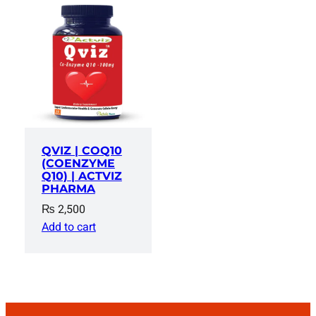
QVIZ | COQ10
(COENZYME
Q10) | ACTVIZ
PHARMA
₨
2,500
Add to cart