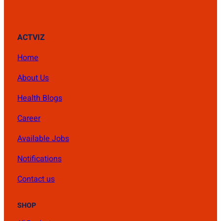
ACTVIZ
Home
About Us
Health Blogs
Career
Available Jobs
Notifications
Contact us
SHOP