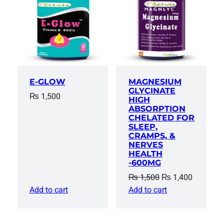
SALE
E-GLOW
MAGNESIUM
GLYCINATE
₨
1,500
HIGH
ABSORPTION
CHELATED FOR
SLEEP,
CRAMPS, &
NERVES
HEALTH
-600MG
Original
Current
₨
1,500
₨
1,400
price
price
Add to cart
Add to cart
was:
is:
₨ 1,500.
₨ 1,400