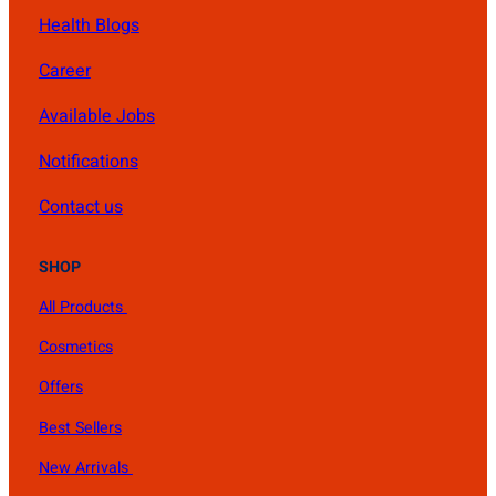
Health Blogs
Career
Available Jobs
Notifications
Contact us
SHOP
All Products
Cosmetics
Offers
Best Sellers
New Arrivals