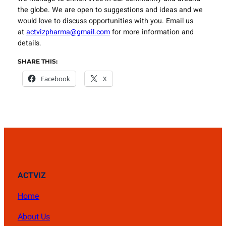
the globe. We are open to suggestions and ideas and we
would love to discuss opportunities with you. Email us
at
actvizpharma@gmail.com
for more information and
details.
SHARE THIS:
Facebook
X
ACTVIZ
Home
About Us