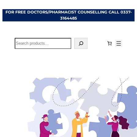
Skip
FOR FREE DOCTORS/PHARMACIST COUNSELLING CALL
0337-
to
3164485
content
Search