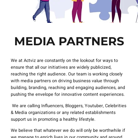
MEDIA PARTNERS
We at Actviz are constantly on the lookout for ways to
ensure that all our initiatives are widely publicized,
reaching the right audience. Our team is working closely
with media partners on driving business value through
building, branding, reaching and engaging audiences, and
pushing the envelope for innovative content experiences.
We are calling Influencers, Bloggers, Youtuber, Celebrities
& Media organizations or any related establishments
support us in promoting a healthy lifestyle.
We believe that whatever we do will only be worthwhile if
we manage to enrich lives in our community and around