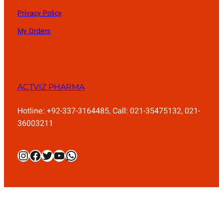
Privacy Policy
My Orders
ACTVIZ PHARMA
Hotline: +92-337-3164485, Call: 021-35475132, 021-
36003211
Instagram
Facebook
Twitter
YouTube
WhatsApp