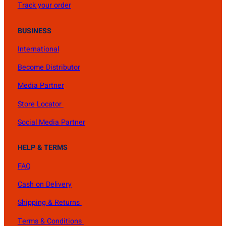
Track your order
BUSINESS
International
Become Distributor
Media Partner
Store Locator
Social Media Partner
HELP & TERMS
FAQ
Cash on Delivery
Shipping & Returns
Terms & Conditions