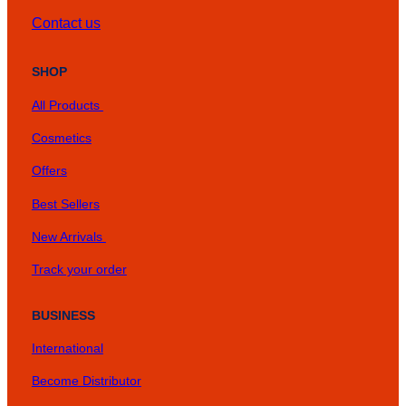
Contact us
SHOP
All Products
Cosmetics
Offers
Best Sellers
New Arrivals
Track your order
BUSINESS
International
Become Distributor