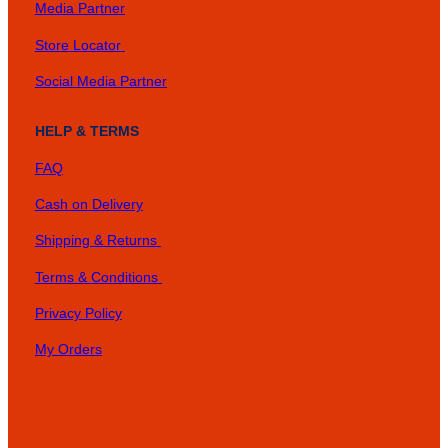
Media Partner
Store Locator
Social Media Partner
HELP & TERMS
FAQ
Cash on Delivery
Shipping & Returns
Terms & Conditions
Privacy Policy
My Orders