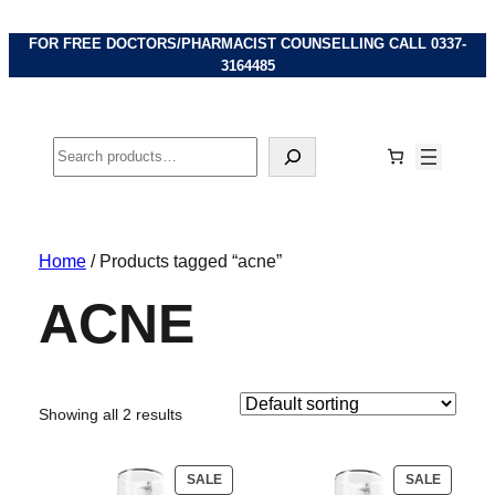
FOR FREE DOCTORS/PHARMACIST COUNSELLING CALL
0337-
3164485
Search
Home
/ Products tagged “acne”
ACNE
Showing all 2 results
PRODUCT
PRODU
SALE
SALE