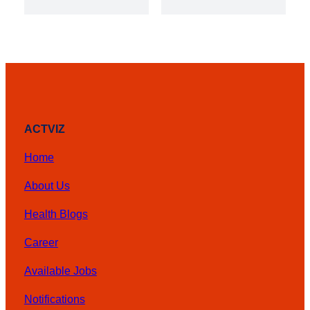
was:
is:
₨ 3,000.
₨ 2,000
ACTVIZ
Home
About Us
Health Blogs
Career
Available Jobs
Notifications