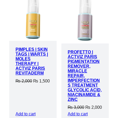
ON
ON
SALE
SALE
PIMPLES | SKIN
PROFETTO |
TAGS | WARTS |
ACTVIZ PARIS
MOLES
PIGMENTATION
THERAPY |
REMOVER,
ACTVIZ PARIS
MIRACLE
REVITADERM
REPAIR,
IMPERFECTION
Original
Current
₨
2,000
₨
1,500
S TREATMENT
price
price
GLYCOLIC ACID,
was:
is:
NIACINAMIDE &
ZINC
₨ 2,000.
₨ 1,500.
Original
Current
₨
3,000
₨
2,000
price
price
Add to cart
Add to cart