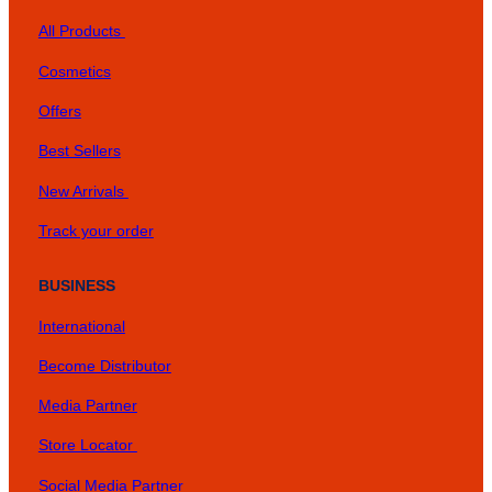
All Products
Cosmetics
Offers
Best Sellers
New Arrivals
Track your order
BUSINESS
International
Become Distributor
Media Partner
Store Locator
Social Media Partner