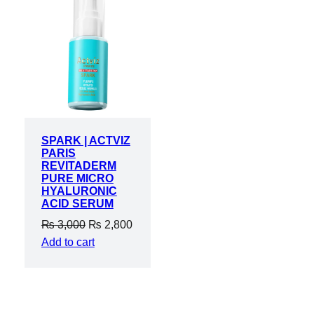
ON
SALE
SPARK | ACTVIZ
PARIS
REVITADERM
PURE MICRO
HYALURONIC
ACID SERUM
Original
Current
₨
3,000
₨
2,800
price
price
Add to cart
was:
is:
₨ 3,000.
₨ 2,800.