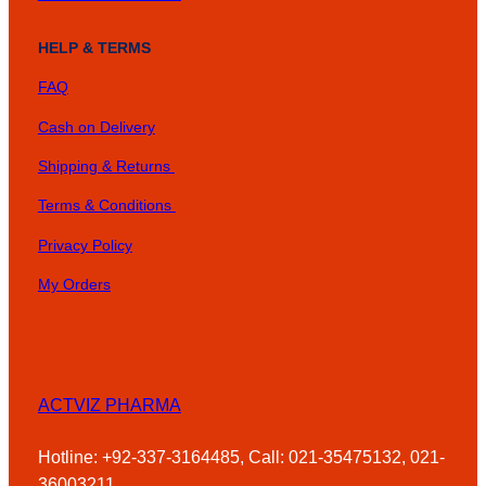
HELP & TERMS
FAQ
Cash on Delivery
Shipping & Returns
Terms & Conditions
Privacy Policy
My Orders
ACTVIZ PHARMA
Hotline: +92-337-3164485, Call: 021-35475132, 021-
36003211