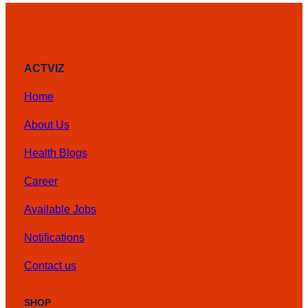
ACTVIZ
Home
About Us
Health Blogs
Career
Available Jobs
Notifications
Contact us
SHOP