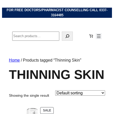
FOR FREE DOCTORS/PHARMACIST COUNSELLING CALL
0337-
3164485
Search
Home
/ Products tagged “Thinning Skin”
THINNING SKIN
Showing the single result
PRODUCT
SALE