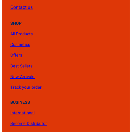
Contact us
SHOP
All Products
Cosmetics
Offers
Best Sellers
New Arrivals
Track your order
BUSINESS
International
Become Distributor