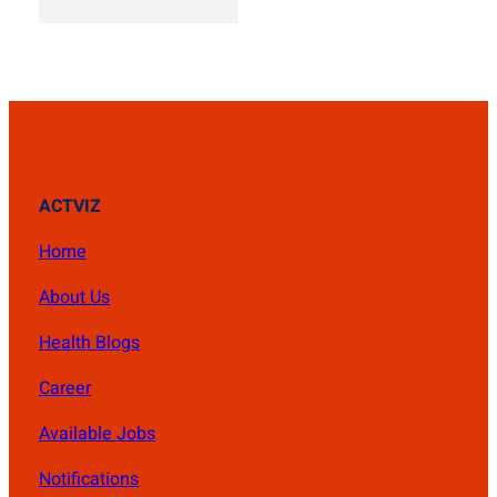
was:
is:
₨ 1,500.
₨ 1,400.
ACTVIZ
Home
About Us
Health Blogs
Career
Available Jobs
Notifications