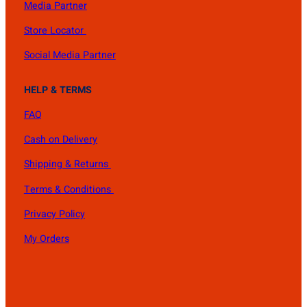
Media Partner
Store Locator
Social Media Partner
HELP & TERMS
FAQ
Cash on Delivery
Shipping & Returns
Terms & Conditions
Privacy Policy
My Orders