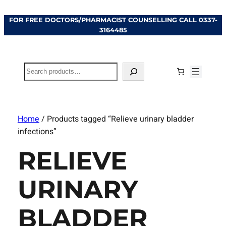
FOR FREE DOCTORS/PHARMACIST COUNSELLING CALL
0337-
3164485
Search
Home
/ Products tagged “Relieve urinary bladder
infections”
RELIEVE
URINARY
BLADDER