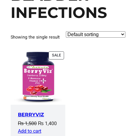
INFECTIONS
Showing the single result
PRODUCT
SALE
ON
SALE
BERRYVIZ
Original
Current
₨
1,500
₨
1,400
price
price
Add to cart