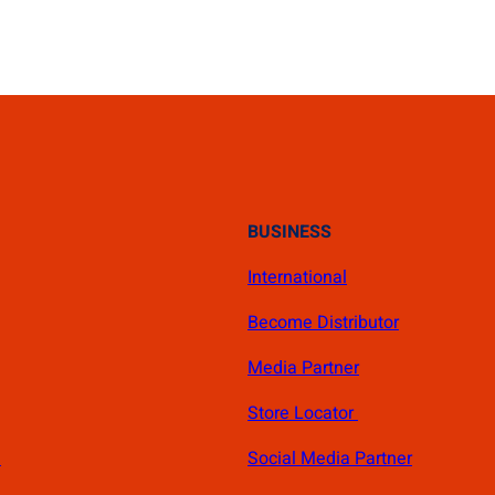
BUSINESS
International
Become Distributor
Media Partner
Store Locator
s
Social Media Partner