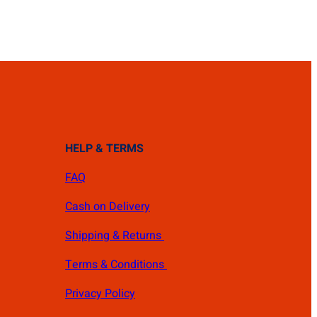
HELP & TERMS
FAQ
Cash on Delivery
Shipping & Returns
Terms & Conditions
Privacy Policy