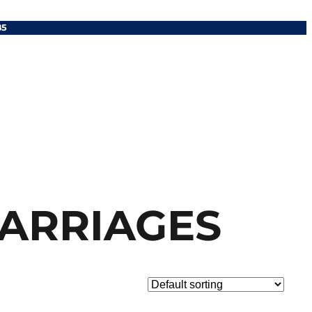
85
CARRIAGES