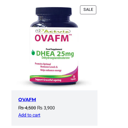
PRODUCT
SALE
ON
SALE
OVAFM
Original
Current
₨
4,500
₨
3,900
price
price
Add to cart
was:
is: