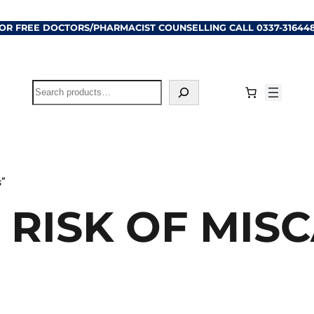
OR FREE DOCTORS/PHARMACIST COUNSELLING CALL
0337-31644
Search
s”
 RISK OF MIS