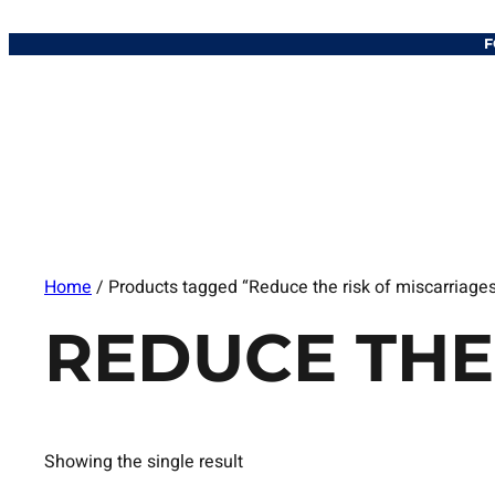
F
Home
/ Products tagged “Reduce the risk of miscarriage
REDUCE THE
Showing the single result