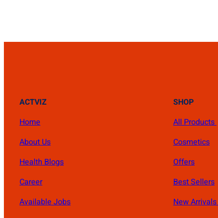
₨ 4,500.
₨ 3,900.
ACTVIZ
SHOP
Home
All Products
About Us
Cosmetics
Health Blogs
Offers
Career
Best Sellers
Available Jobs
New Arrival