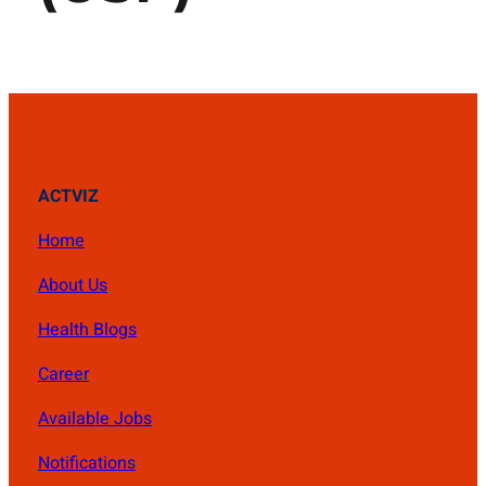
ACTVIZ
Home
About Us
Health Blogs
Career
Available Jobs
Notifications