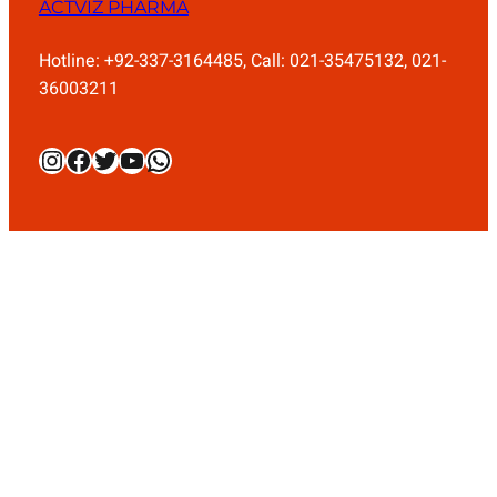
ACTVIZ PHARMA
Hotline: +92-337-3164485, Call: 021-35475132, 021-
36003211
Instagram
Facebook
Twitter
YouTube
WhatsApp