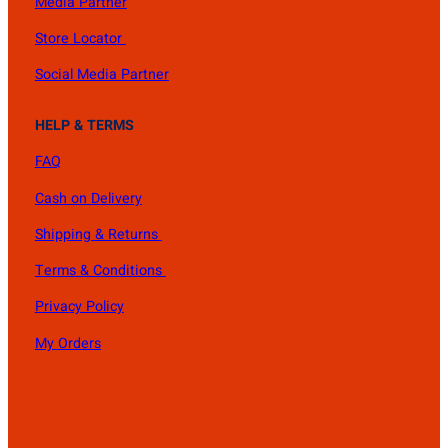
Media Partner
Store Locator
Social Media Partner
HELP & TERMS
FAQ
Cash on Delivery
Shipping & Returns
Terms & Conditions
Privacy Policy
My Orders