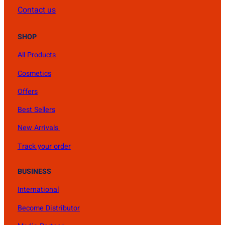
Contact us
SHOP
All Products
Cosmetics
Offers
Best Sellers
New Arrivals
Track your order
BUSINESS
International
Become Distributor