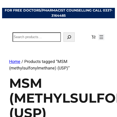
FOR FREE DOCTORS/PHARMACIST COUNSELLING CALL
0337-
3164485
Search
Home
/ Products tagged “MSM
(methylsulfonylmethane) (USP)”
MSM
(METHYLSULF
(USP)