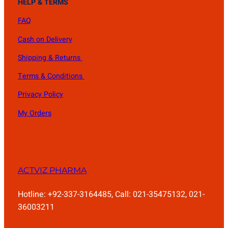
HELP & TERMS
FAQ
Cash on Delivery
Shipping & Returns
Terms & Conditions
Privacy Policy
My Orders
ACTVIZ PHARMA
Hotline: +92-337-3164485, Call: 021-35475132, 021-
36003211