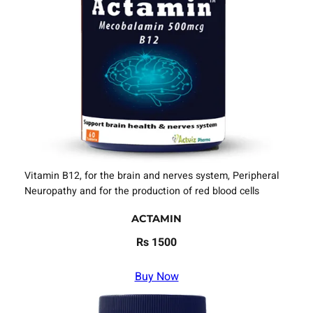
Vitamin B12, for the brain and nerves system, Peripheral
Neuropathy and for the production of red blood cells
ACTAMIN
Rs 1500
Buy Now