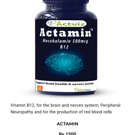
Vitamin B12, for the brain and nerves system, Peripheral
Neuropathy and for the production of red blood cells
ACTAMIN
Rs 1500