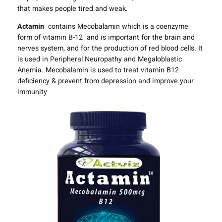
that makes people tired and weak.
Actamin
contains Mecobalamin which is a coenzyme
form of vitamin B-12 and is important for the brain and
nerves system, and for the production of red blood cells. It
is used in Peripheral Neuropathy and Megaloblastic
Anemia. Mecobalamin is used to treat vitamin B12
deficiency & prevent from depression and improve your
immunity