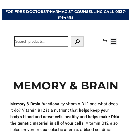
Skip
FOR FREE DOCTORS/PHARMACIST COUNSELLING CALL
0337-
to
3164485
content
Search
MEMORY & BRAIN
Memory & Brain
functionality vitamin B12 and what does
it do? Vitamin B12 is a nutrient that
helps keep your
body’s blood and nerve cells healthy and helps make DNA,
the genetic material in all of your cells
. Vitamin B12 also
helps prevent megaloblastic anemia, a blood condition