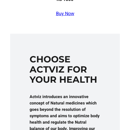
Buy Now
CHOOSE
ACTVIZ FOR
YOUR HEALTH
Actviz introduces an innovative
concept of Natural medicines which
goes beyond the resolution of
symptoms and aims to optimize body
health and regulate the Nutral
balance of our body. Improving our