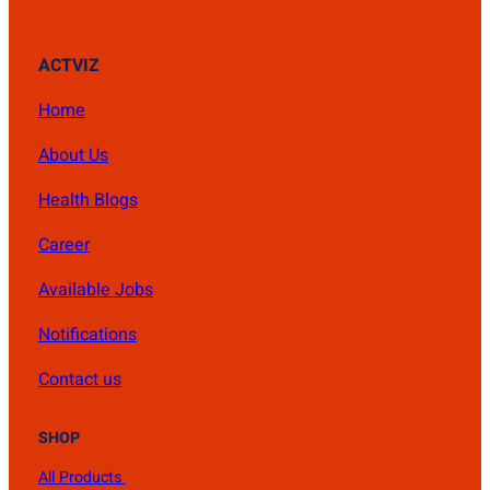
ACTVIZ
Home
About Us
Health Blogs
Career
Available Jobs
Notifications
Contact us
SHOP
All Products