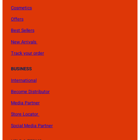
Cosmetics
Offers
Best Sellers
New Arrivals
Track your order
BUSINESS
International
Become Distributor
Media Partner
Store Locator
Social Media Partner