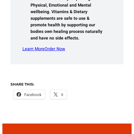
Physical, Emotional and Mental
wellbeing. Vitamins & Dietary
supplements are safe to use &
promote health by supporting our
bodies own healing process naturally
and have no side effects.
Learn More
Order Now
SHARE THIS:
Facebook
X