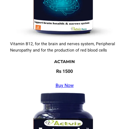
Vitamin B12, for the brain and nerves system, Peripheral
Neuropathy and for the production of red blood cells
ACTAMIN
Rs 1500
Buy Now