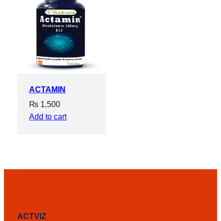
ACTAMIN
₨
1,500
Add to cart
ACTVIZ