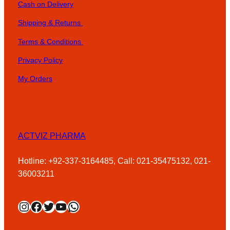
Cash on Delivery
Shipping & Returns
Terms & Conditions
Privacy Policy
My Orders
ACTVIZ PHARMA
Hotline: +92-337-3164485, Call: 021-35475132, 021-
36003211
Instagram
Facebook
Twitter
YouTube
WhatsApp