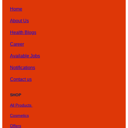
Home
About Us
Health Blogs
Career
Available Jobs
Notifications
Contact us
SHOP
All Products
Cosmetics
Offers