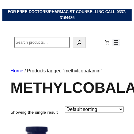
FOR FREE DOCTORS/PHARMACIST COUNSELLING CALL
0337-
3164485
Search
Home
/ Products tagged “methylcobalamin”
METHYLCOBALA
Showing the single result