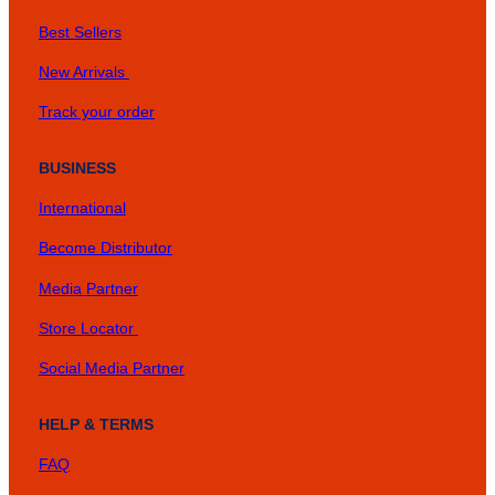
Best Sellers
New Arrivals
Track your order
BUSINESS
International
Become Distributor
Media Partner
Store Locator
Social Media Partner
HELP & TERMS
FAQ