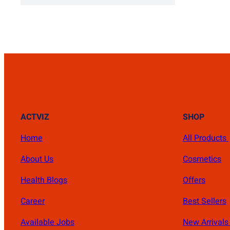
₨ 1,400.
₨ 1,000.
ACTVIZ
SHOP
Home
All Products
About Us
Cosmetics
Health Blogs
Offers
Career
Best Sellers
Available Jobs
New Arrival