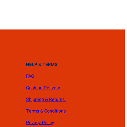
HELP & TERMS
FAQ
Cash on Delivery
Shipping & Returns
Terms & Conditions
Privacy Policy