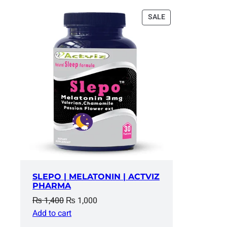
PRODUCT
SALE
ON
SALE
SLEPO | MELATONIN | ACTVIZ
PHARMA
Original
Current
₨
1,400
₨
1,000
price
price
Add to cart
was:
is: