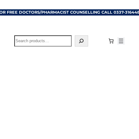
OR FREE DOCTORS/PHARMACIST COUNSELLING CALL
0337-31644
Search