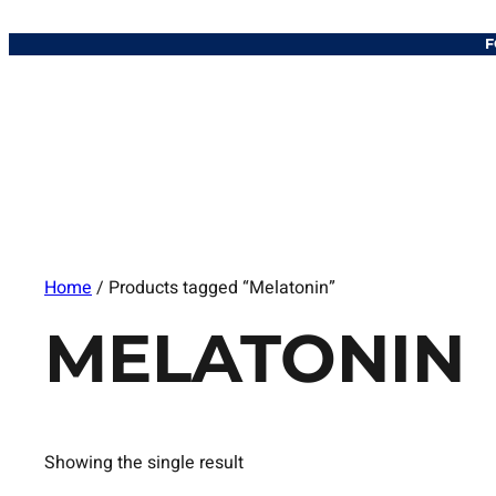
F
Home
/ Products tagged “Melatonin”
MELATONIN
Showing the single result