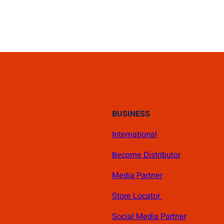
BUSINESS
International
Become Distributor
Media Partner
Store Locator
s
Social Media Partner