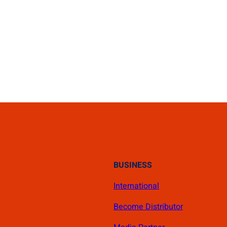
BUSINESS
International
Become Distributor