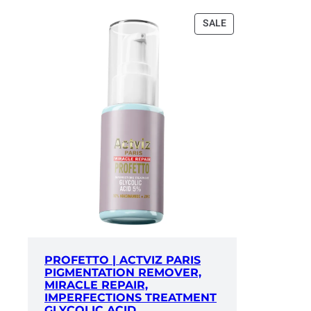
PRODUCT
SALE
ON
SALE
PROFETTO | ACTVIZ PARIS
PIGMENTATION REMOVER,
MIRACLE REPAIR,
IMPERFECTIONS TREATMENT
GLYCOLIC ACID,