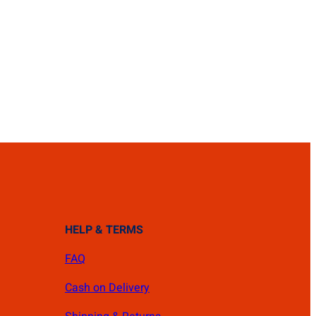
HELP & TERMS
FAQ
Cash on Delivery