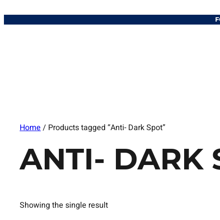
F
Home
/ Products tagged “Anti- Dark Spot”
ANTI- DARK
Showing the single result