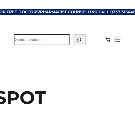
OR FREE DOCTORS/PHARMACIST COUNSELLING CALL
0337-31644
Search
 SPOT