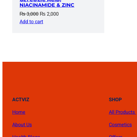
NIACINAMIDE & ZINC
Original
Current
₨
3,000
₨
2,000
price
price
Add to cart
was:
is:
₨ 3,000.
₨ 2,000.
ACTVIZ
SHOP
Home
All Products
About Us
Cosmetics