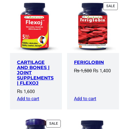
PRODUC
SALE
ON
SALE
CARTILAGE
FERIGLOBIN
AND BONES |
Original
Current
₨
1,500
₨
1,400
JOINT
price
price
SUPPLEMENTS
| FLEXOJ
was:
is:
₨
1,600
₨ 1,500.
₨ 1,400
Add to cart
Add to cart
PRODUCT
SALE
ON