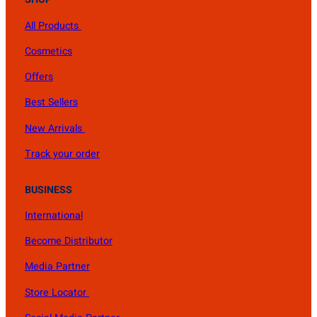
All Products
Cosmetics
Offers
Best Sellers
New Arrivals
Track your order
BUSINESS
International
Become Distributor
Media Partner
Store Locator