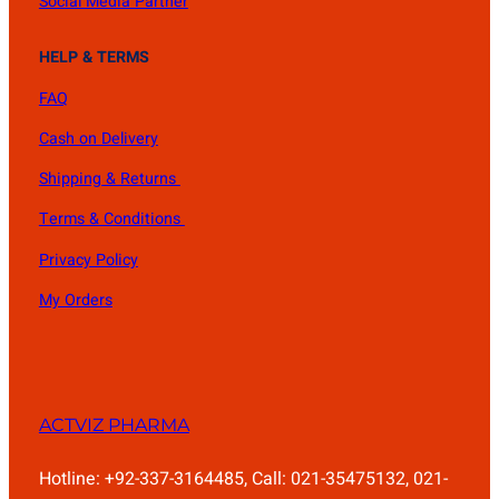
Social Media Partner
HELP & TERMS
FAQ
Cash on Delivery
Shipping & Returns
Terms & Conditions
Privacy Policy
My Orders
ACTVIZ PHARMA
Hotline: +92-337-3164485, Call: 021-35475132, 021-