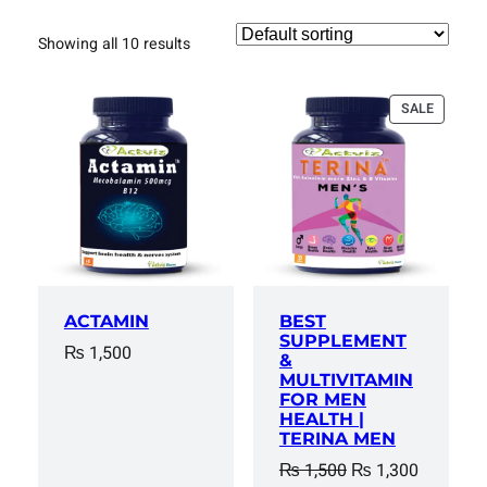
Showing all 10 results
PRODUC
SALE
ON
SALE
ACTAMIN
BEST
SUPPLEMENT
₨
1,500
&
MULTIVITAMIN
FOR MEN
HEALTH |
TERINA MEN
Original
Current
₨
1,500
₨
1,300