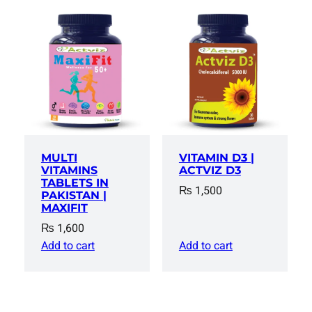
MULTI
VITAMIN D3 |
VITAMINS
ACTVIZ D3
TABLETS IN
₨
1,500
PAKISTAN |
MAXIFIT
₨
1,600
Add to cart
Add to cart