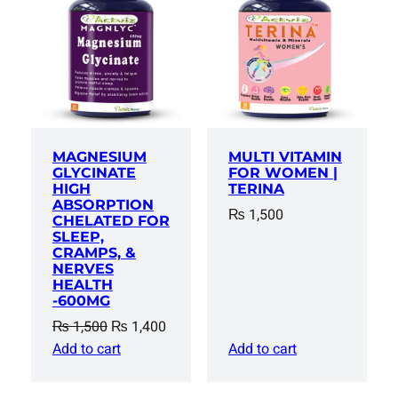
SALE
MAGNESIUM
MULTI VITAMIN
GLYCINATE
FOR WOMEN |
HIGH
TERINA
ABSORPTION
₨
1,500
CHELATED FOR
SLEEP,
CRAMPS, &
NERVES
HEALTH
-600MG
Original
Current
₨
1,500
₨
1,400
price
price
Add to cart
Add to cart
was:
is:
₨ 1,500.
₨ 1,400.