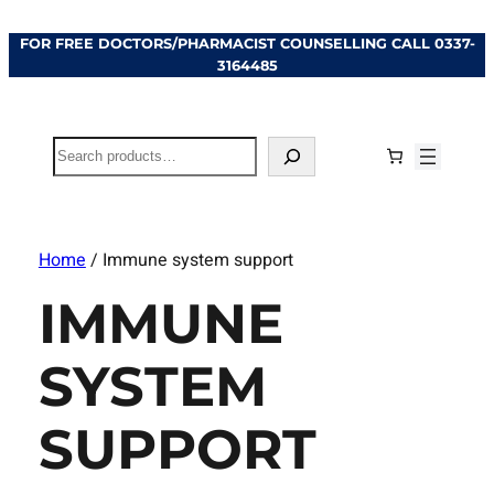
FOR FREE DOCTORS/PHARMACIST COUNSELLING CALL
0337-
3164485
Search
Home
/ Immune system support
IMMUNE
SYSTEM
SUPPORT