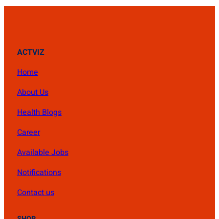
ACTVIZ
Home
About Us
Health Blogs
Career
Available Jobs
Notifications
Contact us
SHOP