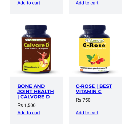
price
price
Add to cart
Add to cart
was:
is:
₨ 1,500.
₨ 1,300
BONE AND
C-ROSE | BEST
JOINT HEALTH
VITAMIN C
| CALVORE D
₨
750
₨
1,500
Add to cart
Add to cart